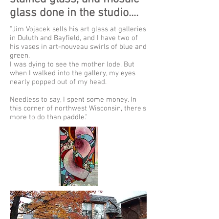
glass done in the studio....
"Jim Vojacek sells his art glass at galleries
in Duluth and Bayfield, and I have two of
his vases in art-nouveau swirls of blue and
green.
I was dying to see the mother lode. But
when I walked into the gallery, my eyes
nearly popped out of my head.
Needless to say, I spent some money. In
this corner of northwest Wisconsin, there’s
more to do than paddle."