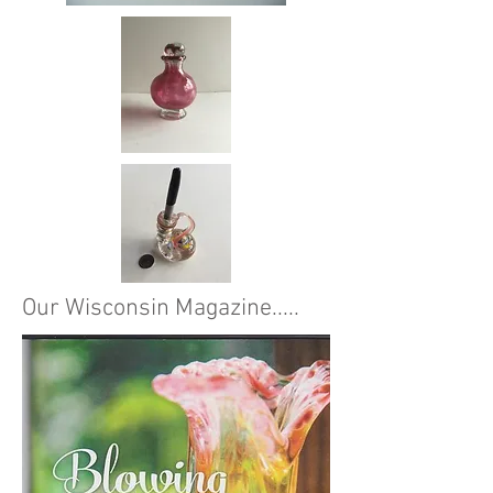
Our Wisconsin Magazine.....