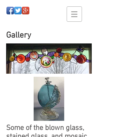
Gallery
Some of the blown glass,
stained glass, and mosaic