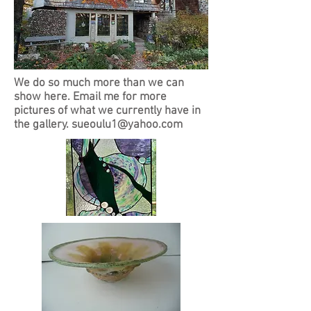
We do so much more than we can
show here. Email me for more
pictures of what we currently have in
the gallery.
sueoulu1@yahoo.com